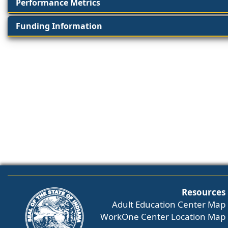
Performance Metrics
Funding Information
Resources
Adult Education Center Map
WorkOne Center Location Map