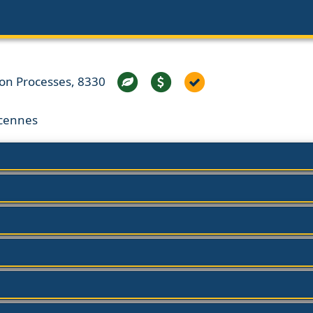
ion Processes, 8330
ncennes