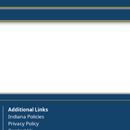
Additional Links
Indiana Policies
Privacy Policy