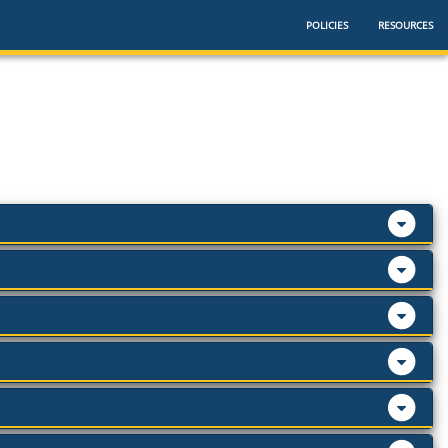
POLICIES
RESOURCES