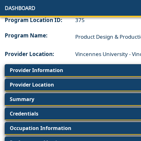
DASHBOARD
Program Location ID:
375
Program Name:
Product Design & Product
Provider Location:
Vincennes University - Vi
Provider Information
Provider Location
Summary
Credentials
Occupation Information