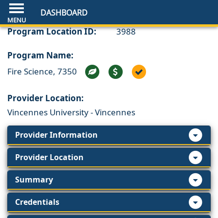
DASHBOARD
Program Location ID:
3988
Program Name:
Fire Science, 7350
Provider Location:
Vincennes University - Vincennes
Provider Information
Provider Location
Summary
Credentials