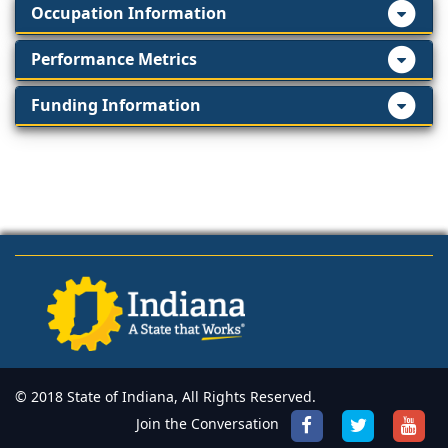
Occupation Information
Performance Metrics
Funding Information
© 2018 State of Indiana, All Rights Reserved.
Join the Conversation