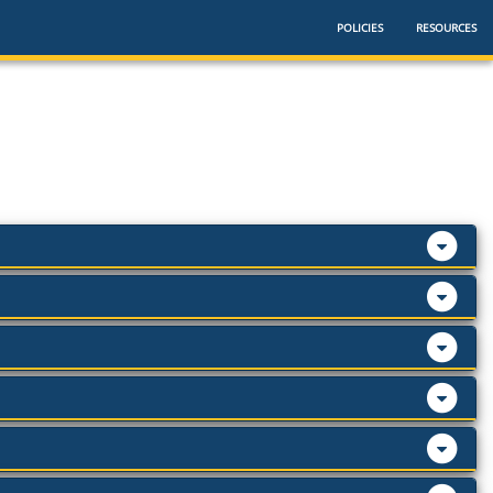
POLICIES
RESOURCES