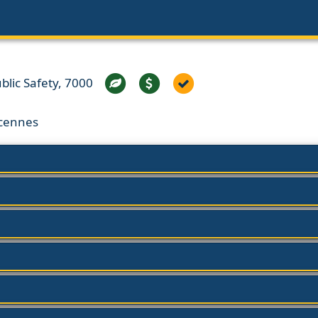
lic Safety, 7000
ncennes