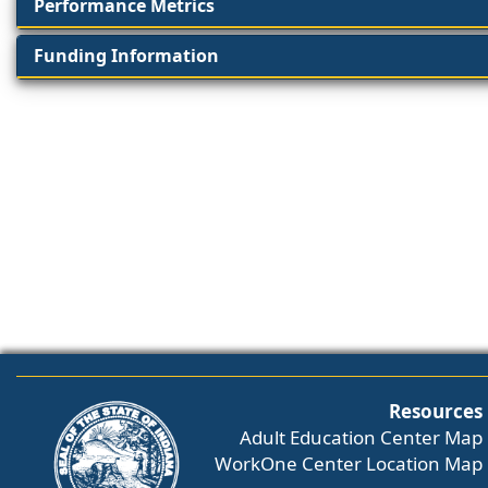
Performance Metrics
Funding Information
Resources
Adult Education Center Map
WorkOne Center Location Map