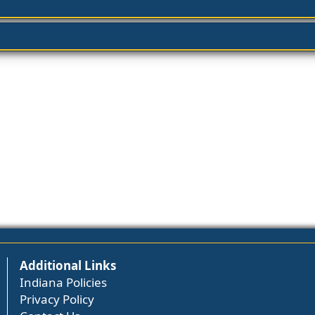
Additional Links
Indiana Policies
Privacy Policy