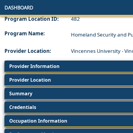
DASHBOARD
Program Location ID:
482
Program Name:
Homeland Security and Pub
Provider Location:
Vincennes University - Vi
Provider Information
Provider Location
Summary
Credentials
Occupation Information