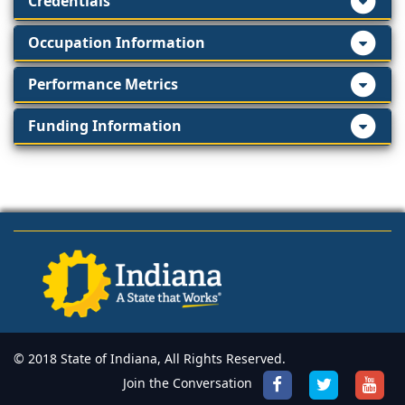
Credentials
Occupation Information
Performance Metrics
Funding Information
© 2018 State of Indiana, All Rights Reserved.
Join the Conversation