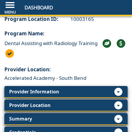
DASHBOARD
Program Location ID:
10003165
Program Name:
Dental Assisting with Radiology Training
Provider Location:
Accelerated Academy - South Bend
Provider Information
Provider Location
Summary