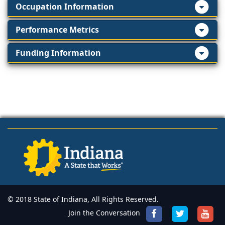
Occupation Information
Performance Metrics
Funding Information
© 2018 State of Indiana, All Rights Reserved.
Join the Conversation