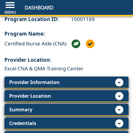
DASHBOARD
Program Location ID:
10001169
Program Name:
Certified Nurse Aide (CNA)
Provider Location:
Excel CNA & QMA Training Center
Provider Information
Provider Location
Summary
Credentials