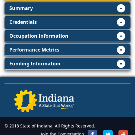
Summary
Credentials
Occupation Information
Performance Metrics
Funding Information
© 2018 State of Indiana, All Rights Reserved.
Join the Conversation