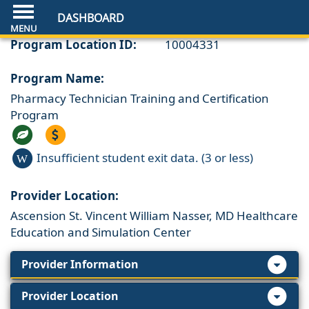
DASHBOARD
Program Location ID:
10004331
Program Name:
Pharmacy Technician Training and Certification
Program
Insufficient student exit data. (3 or less)
W
Provider Location:
Ascension St. Vincent William Nasser, MD Healthcare
Education and Simulation Center
Provider Information
Provider Location