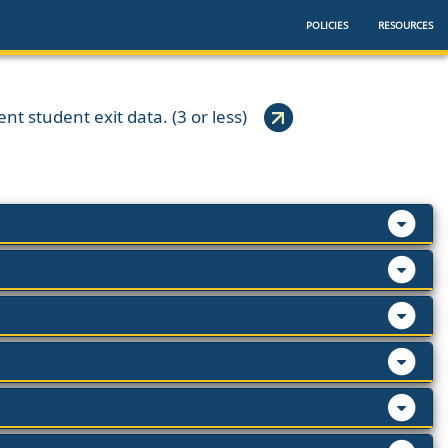
POLICIES
RESOURCES
ent student exit data. (3 or less)