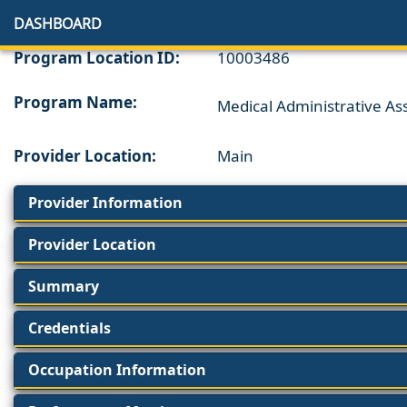
DASHBOARD
Program Location ID:
10003486
Program Name:
Medical Administrative Ass
Provider Location:
Main
Provider Information
Provider Location
Summary
Credentials
Occupation Information