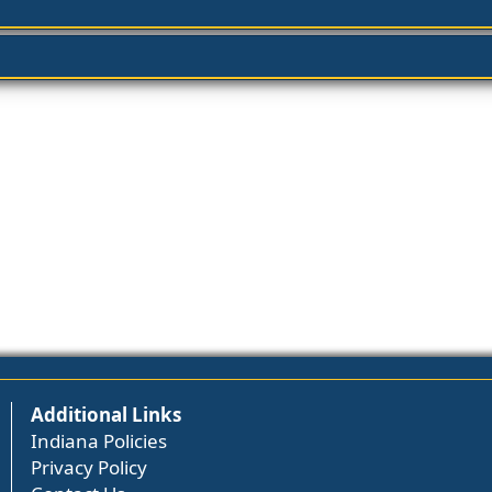
Additional Links
Indiana Policies
Privacy Policy