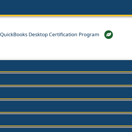
h QuickBooks Desktop Certification Program