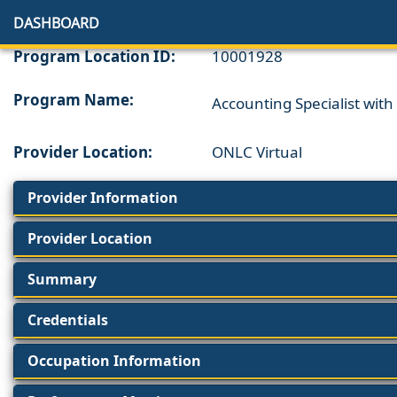
DASHBOARD
Program Location ID:
10001928
Program Name:
Accounting Specialist wit
Provider Location:
ONLC Virtual
Provider Information
Provider Location
Summary
Credentials
Occupation Information