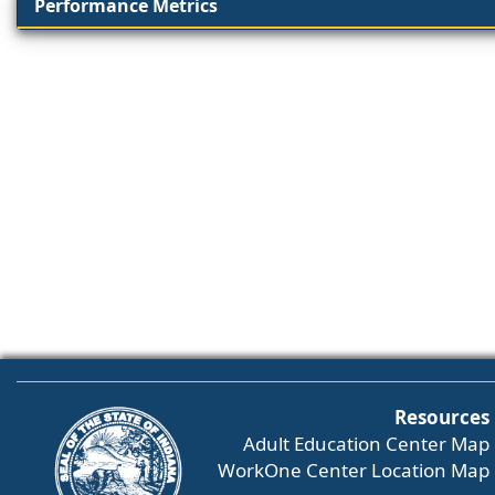
Performance Metrics
Resources
Adult Education Center Map
WorkOne Center Location Map