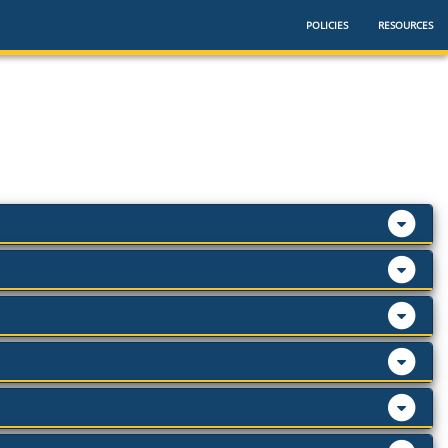
POLICIES
RESOURCES