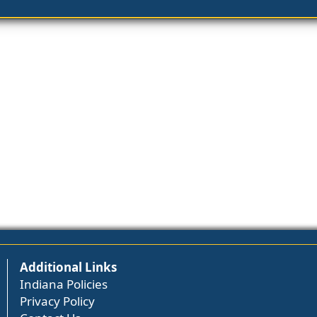
Additional Links
Indiana Policies
Privacy Policy