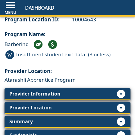
DASHBOARD
Program Location ID:
10004643
Program Name:
Barbering
Insufficient student exit data. (3 or less)
W
Provider Location:
Atarashii Apprentice Program
Provider Information
Provider Location
Summary