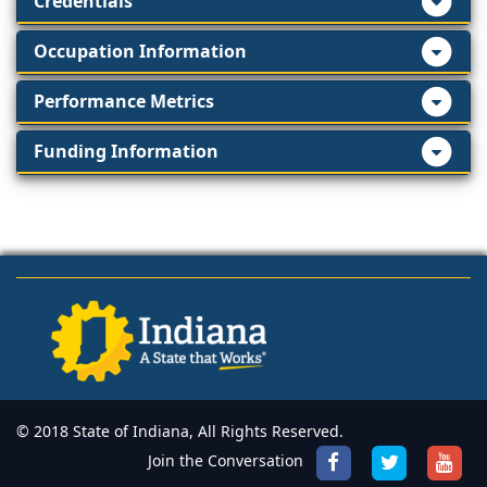
Credentials
Occupation Information
Performance Metrics
Funding Information
© 2018 State of Indiana, All Rights Reserved.
Join the Conversation