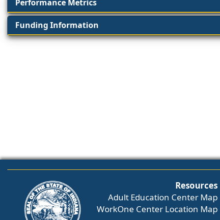
Performance Metrics
Funding Information
Resources
Adult Education Center Map
WorkOne Center Location Map