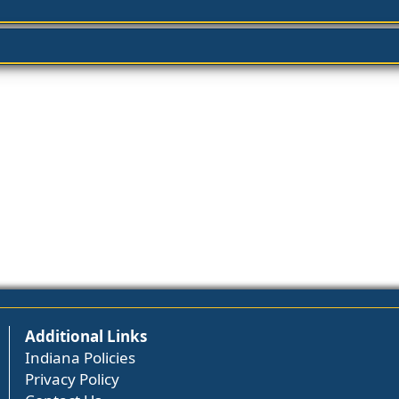
Additional Links
Indiana Policies
Privacy Policy