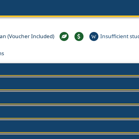
ian (Voucher Included)
Insufficient stud
W
ms