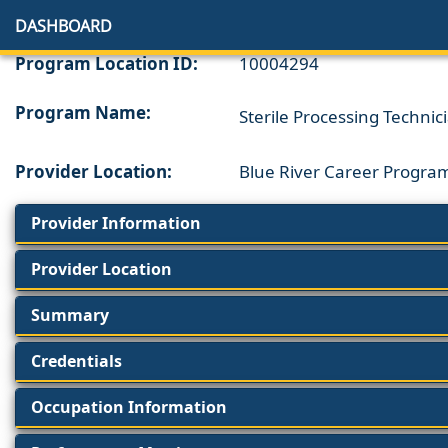
DASHBOARD
Program Location ID:
10004294
Program Name:
Sterile Processing Technic
Provider Location:
Blue River Career Progra
Provider Information
Provider Location
Summary
Credentials
Occupation Information