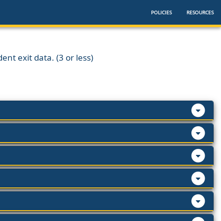
POLICIES
RESOURCES
ent exit data. (3 or less)