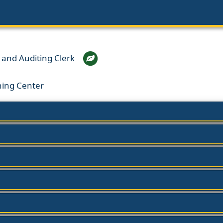
and Auditing Clerk
ning Center