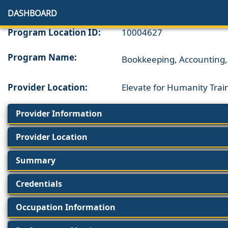
DASHBOARD
Program Location ID:
10004627
Program Name:
Bookkeeping, Accounting, 
Provider Location:
Elevate for Humanity Trai
Provider Information
Provider Location
Summary
Credentials
Occupation Information