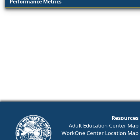
Performance Metrics
Resources
Adult Education Center Map
WorkOne Center Location Map