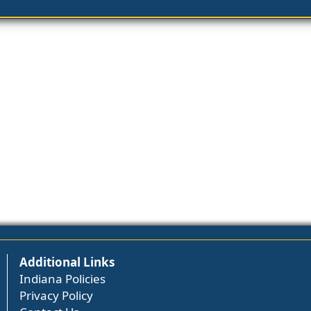
Additional Links
Indiana Policies
Privacy Policy