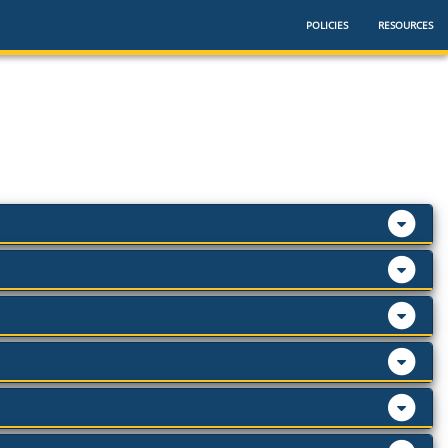
POLICIES
RESOURCES