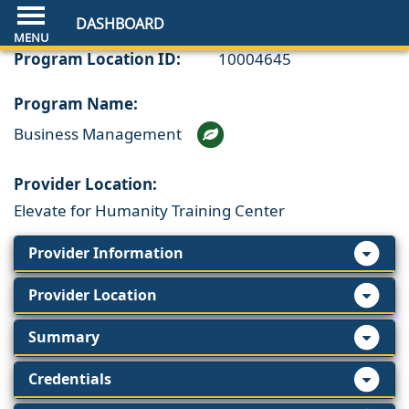
DASHBOARD
Program Location ID:
10004645
Program Name:
Business Management
Provider Location:
Elevate for Humanity Training Center
Provider Information
Provider Location
Summary
Credentials