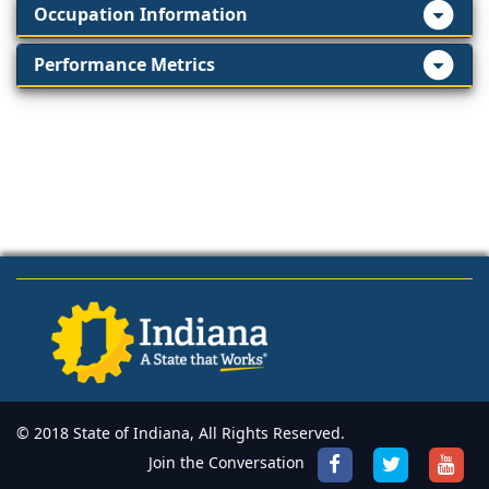
Occupation Information
Performance Metrics
© 2018 State of Indiana, All Rights Reserved.
Join the Conversation