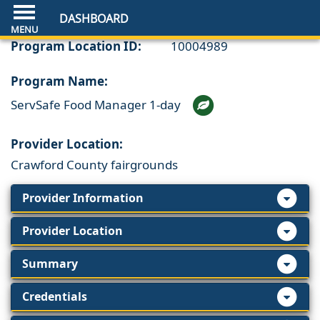
DASHBOARD
Program Location ID:
10004989
Program Name:
ServSafe Food Manager 1-day
Provider Location:
Crawford County fairgrounds
Provider Information
Provider Location
Summary
Credentials