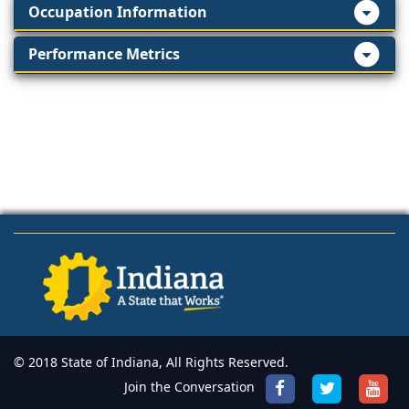
Occupation Information
Performance Metrics
© 2018 State of Indiana, All Rights Reserved.
Join the Conversation