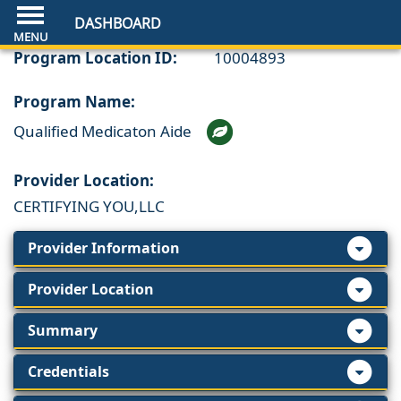
DASHBOARD
Program Location ID:
10004893
Program Name:
Qualified Medicaton Aide
Provider Location:
CERTIFYING YOU,LLC
Provider Information
Provider Location
Summary
Credentials