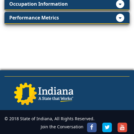
Occupation Information
Performance Metrics
© 2018 State of Indiana, All Rights Reserved.
Join the Conversation