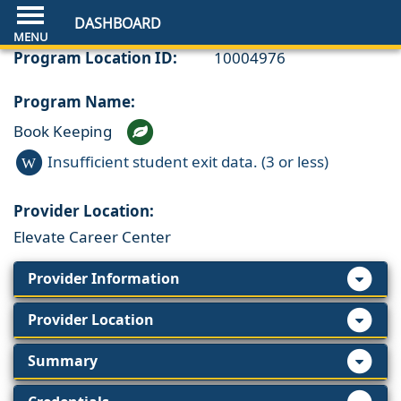
DASHBOARD
Program Location ID:
10004976
Program Name:
Book Keeping
Insufficient student exit data. (3 or less)
W
Provider Location:
Elevate Career Center
Provider Information
Provider Location
Summary