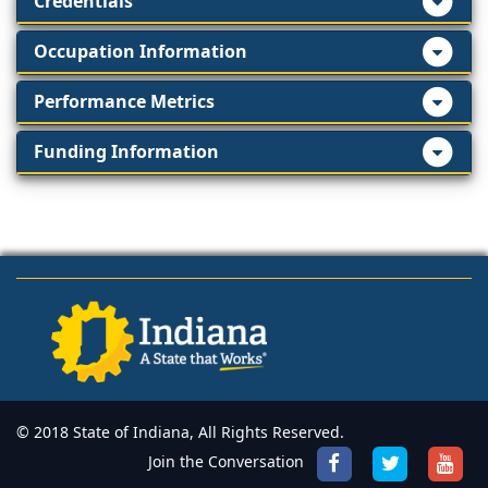
Credentials
Occupation Information
Performance Metrics
Funding Information
© 2018 State of Indiana, All Rights Reserved.
Join the Conversation