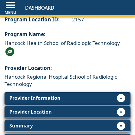
DASHBOARD
Program Location ID:
2157
Program Name:
Hancock Health School of Radiologic Technology
Provider Location:
Hancock Regional Hospital School of Radiologic
Technology
Provider Information
Provider Location
Summary