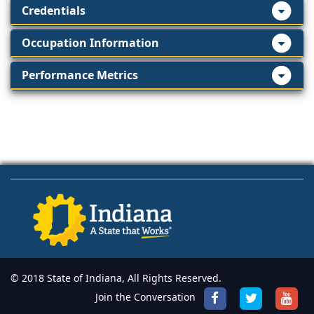
Credentials
Occupation Information
Performance Metrics
© 2018 State of Indiana, All Rights Reserved.
Join the Conversation