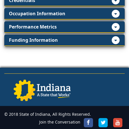
Credentials
Occupation Information
Performance Metrics
Funding Information
© 2018 State of Indiana, All Rights Reserved.
Join the Conversation