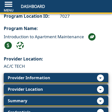
DASHBOARD
Program Location ID:
7027
Program Name:
Introduction to Apartment Maintenance
Provider Location:
AC/C TECH
Provider Information
Provider Location
Summary