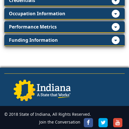
Credentials
Occupation Information
Performance Metrics
Funding Information
© 2018 State of Indiana, All Rights Reserved.
Join the Conversation