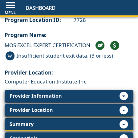
DASHBOARD
Program Location ID:
7728
Program Name:
MOS EXCEL EXPERT CERTIFICATION
Insufficient student exit data. (3 or less)
W
Provider Location:
Computer Education Institute Inc.
Provider Information
Provider Location
Summary