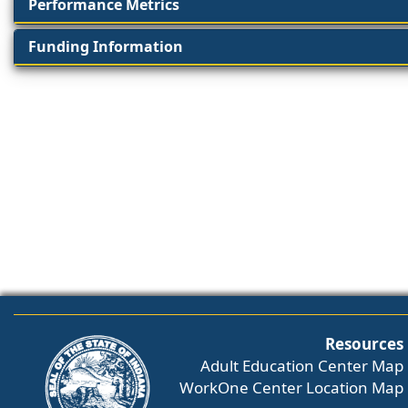
Performance Metrics
Funding Information
Resources
Adult Education Center Map
WorkOne Center Location Map