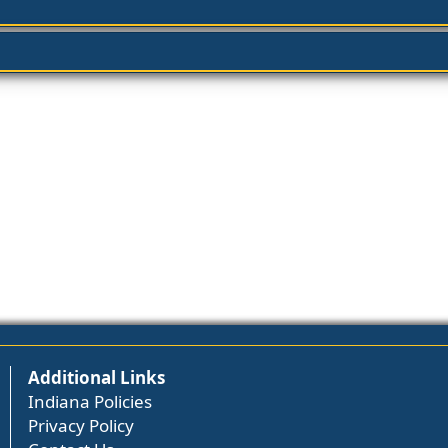
Additional Links
Indiana Policies
Privacy Policy