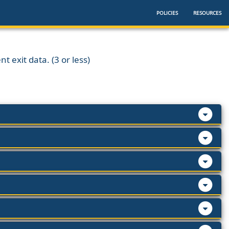
POLICIES
RESOURCES
t exit data. (3 or less)