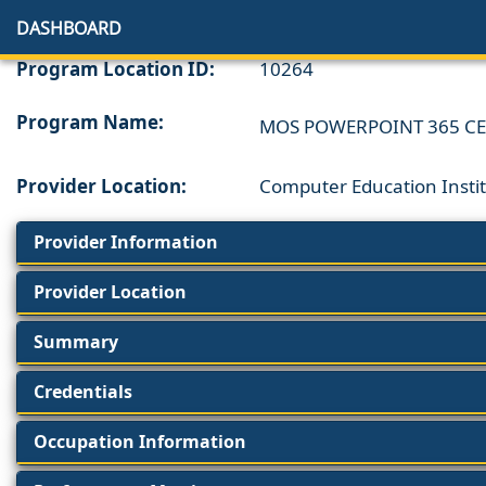
DASHBOARD
Program Location ID:
10264
Program Name:
MOS POWERPOINT 365 CE
Provider Location:
Computer Education Instit
Provider Information
Provider Location
Summary
Credentials
Occupation Information