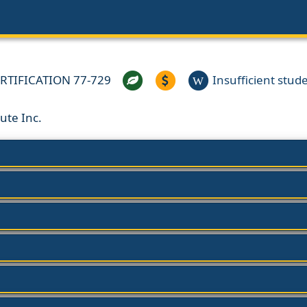
RTIFICATION 77-729
Insufficient studen
W
ute Inc.