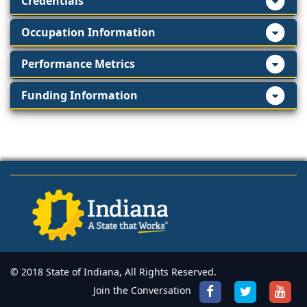
Credentials
Occupation Information
Performance Metrics
Funding Information
© 2018 State of Indiana, All Rights Reserved.
Join the Conversation