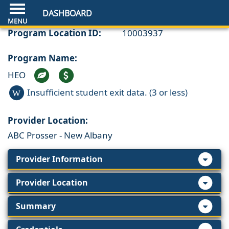
DASHBOARD
Program Location ID:
10003937
Program Name:
HEO
Insufficient student exit data. (3 or less)
W
Provider Location:
ABC Prosser - New Albany
Provider Information
Provider Location
Summary