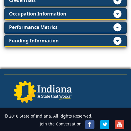
Credentials
Occupation Information
Performance Metrics
Funding Information
© 2018 State of Indiana, All Rights Reserved.
Join the Conversation