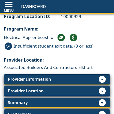
DASHBOARD
Program Location ID:
10000929
Program Name:
Electrical Apprenticeship
Insufficient student exit data. (3 or less)
W
Provider Location:
Associated Builders And Contractors-Elkhart
Provider Information
Provider Location
Summary