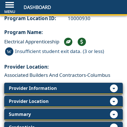
DASHBOARD
Program Location ID:
10000930
Program Name:
Electrical Apprenticeship
Insufficient student exit data. (3 or less)
W
Provider Location:
Associated Builders And Contractors-Columbus
Provider Information
Provider Location
Summary