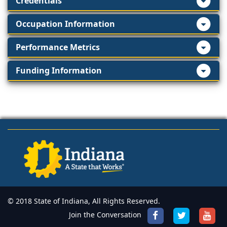
Credentials
Occupation Information
Performance Metrics
Funding Information
© 2018 State of Indiana, All Rights Reserved.
Join the Conversation