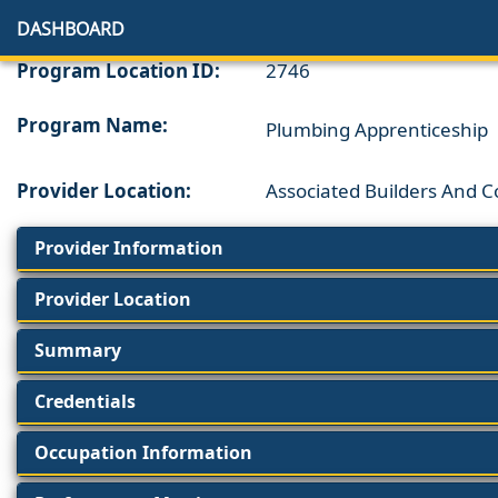
DASHBOARD
Program Location ID:
2746
Program Name:
Plumbing Apprenticeship
Provider Location:
Associated Builders And 
Provider Information
Provider Location
Summary
Credentials
Occupation Information