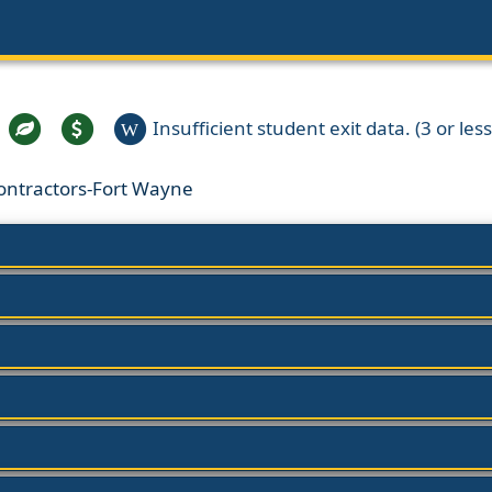
Insufficient student exit data. (3 or less
W
Contractors-Fort Wayne