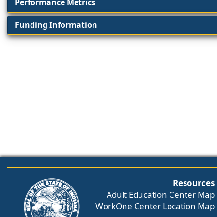
Performance Metrics
Funding Information
Resources
Adult Education Center Map
WorkOne Center Location Map