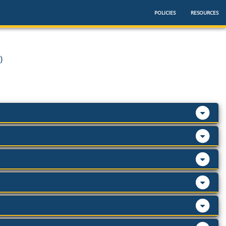
POLICIES
RESOURCES
)