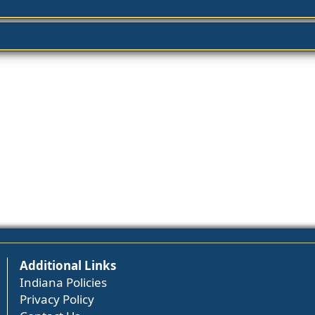
Additional Links
Indiana Policies
Privacy Policy