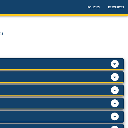
POLICIES
RESOURCES
s)