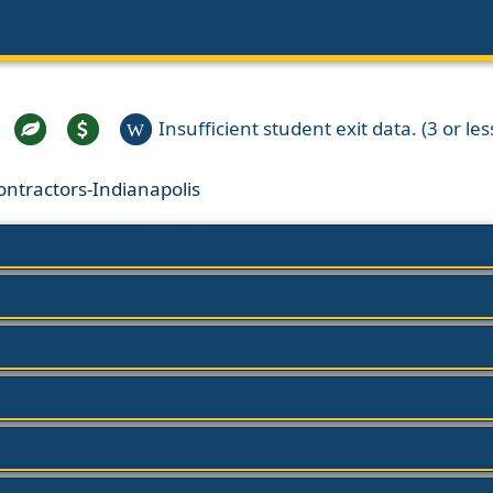
Insufficient student exit data. (3 or les
W
ontractors-Indianapolis