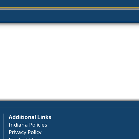
Additional Links
Indiana Policies
Privacy Policy