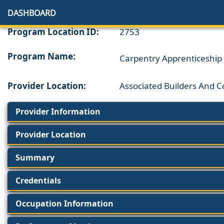
DASHBOARD
Program Location ID:
2753
Program Name:
Carpentry Apprenticeship
Provider Location:
Associated Builders And C
Provider Information
Provider Location
Summary
Credentials
Occupation Information