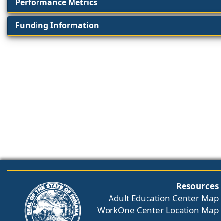
Performance Metrics
Funding Information
Resources
Adult Education Center Map
WorkOne Center Location Map