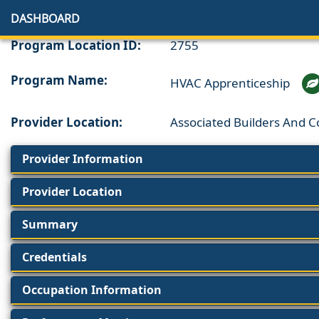
DASHBOARD
Program Location ID:
2755
Program Name:
HVAC Apprenticeship
Provider Location:
Associated Builders And 
Provider Information
Provider Location
Summary
Credentials
Occupation Information