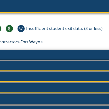
Insufficient student exit data. (3 or less)
W
Contractors-Fort Wayne