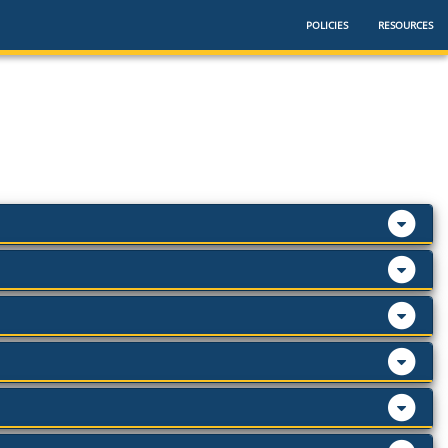
POLICIES
RESOURCES