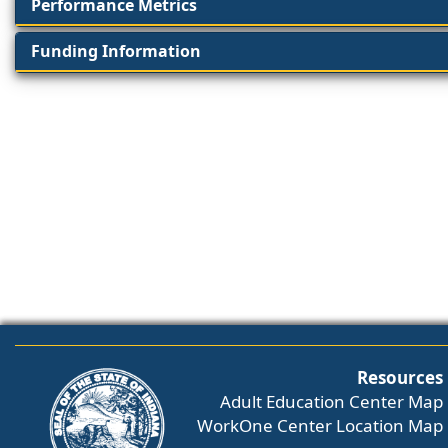
Performance Metrics
Funding Information
Resources
Adult Education Center Map
WorkOne Center Location Map