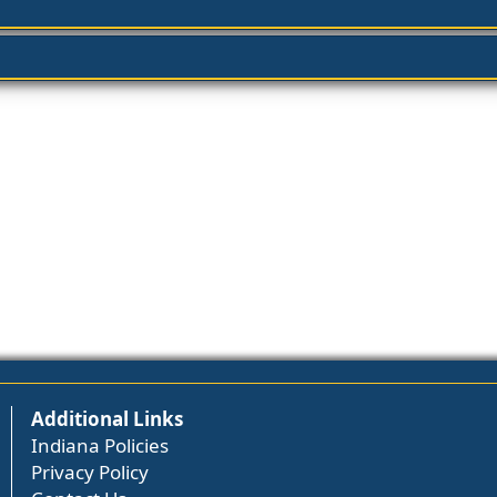
Additional Links
Indiana Policies
Privacy Policy