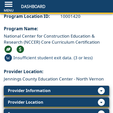
DASHBOARD
Program Location ID:
10001420
Program Name:
National Center for Construction Education &
Research (NCCER) Core Curriculum Certification
Insufficient student exit data. (3 or less)
W
Provider Location:
Jennings County Education Center - North Vernon
Provider Information
Provider Location