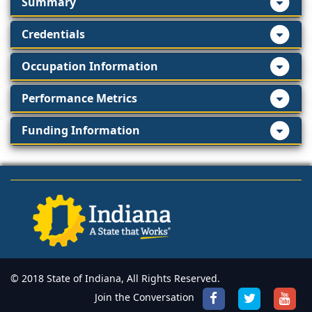
Summary
Credentials
Occupation Information
Performance Metrics
Funding Information
© 2018 State of Indiana, All Rights Reserved.
Join the Conversation