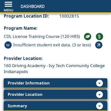
DASHBOARD
Program Location ID:
10002815
Program Name:
CDL License Training Course (120 HRS)
Insufficient student exit data. (3 or less)
W
Provider Location:
160 Driving Academy - Ivy Tech Community College
Indianapolis
Provider Information
Provider Location
Summary