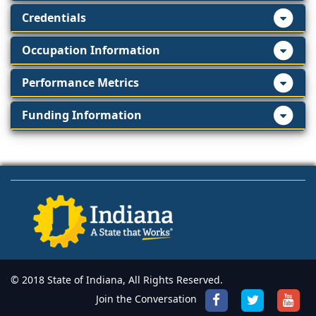
Credentials
Occupation Information
Performance Metrics
Funding Information
© 2018 State of Indiana, All Rights Reserved.
Join the Conversation