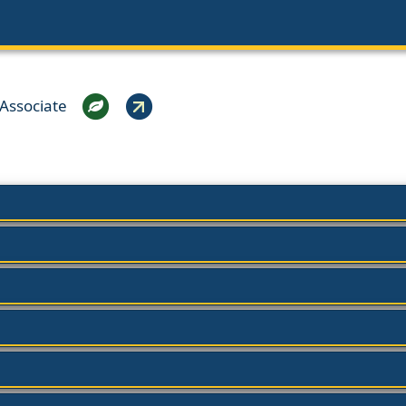
Associate