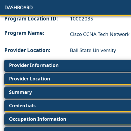
DASHBOARD
Program Location ID:
10002035
Program Name:
Cisco CCNA Tech Network 
Provider Location:
Ball State University
Provider Information
Provider Location
Summary
Credentials
Occupation Information