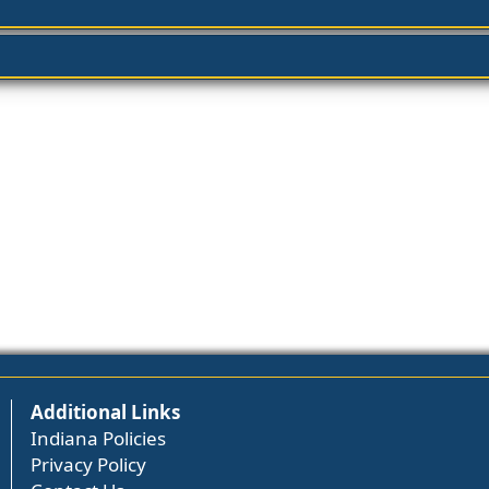
Additional Links
Indiana Policies
Privacy Policy