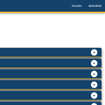
POLICIES
RESOURCES