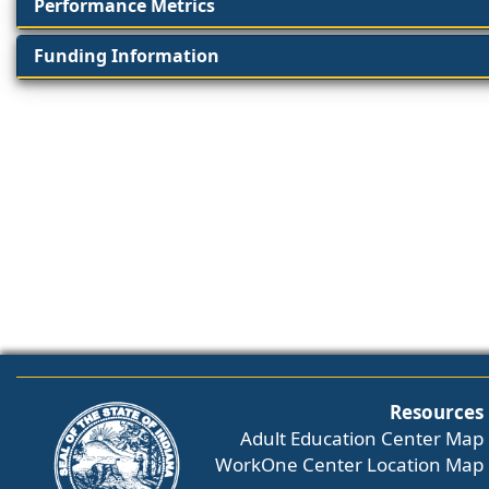
Performance Metrics
Funding Information
Resources
Adult Education Center Map
WorkOne Center Location Map