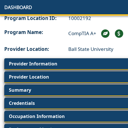
DASHBOARD
Program Location ID:
10002192
Program Name:
CompTIA A+
Provider Location:
Ball State University
Provider Information
Provider Location
Summary
Credentials
Occupation Information