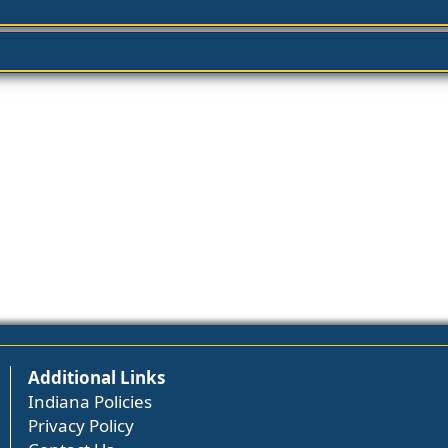
Additional Links
Indiana Policies
Privacy Policy