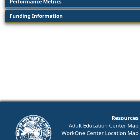
Performance Metrics
Funding Information
Resources
Adult Education Center Map
WorkOne Center Location Map