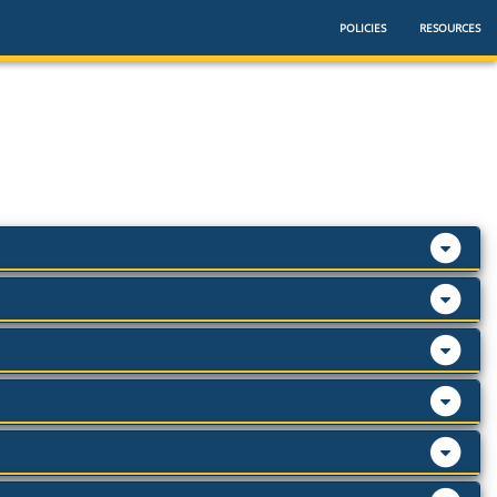
POLICIES
RESOURCES