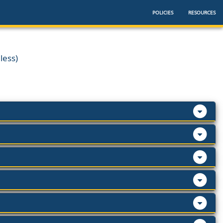
POLICIES
RESOURCES
less)