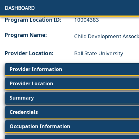
DASHBOARD
Program Location ID:
10004383
Program Name:
Child Development Associ
Provider Location:
Ball State University
Provider Information
Provider Location
Summary
Credentials
Occupation Information