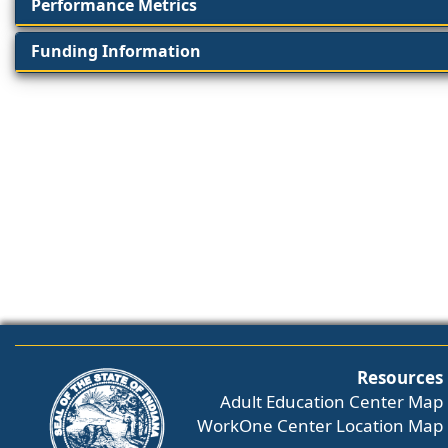
Performance Metrics
Funding Information
Resources
Adult Education Center Map
WorkOne Center Location Map