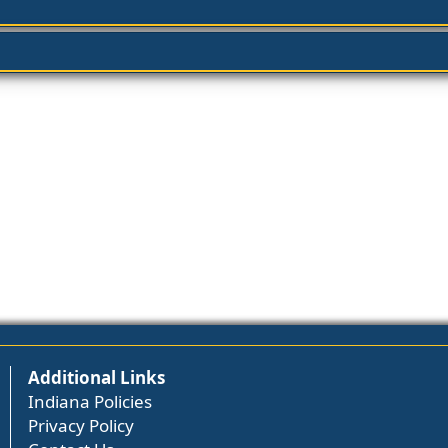
Additional Links
Indiana Policies
Privacy Policy