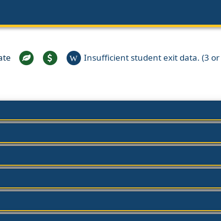
ate
Insufficient student exit data. (3 or 
W