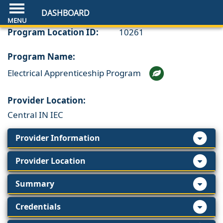
DASHBOARD
Program Location ID:
10261
Program Name:
Electrical Apprenticeship Program
Provider Location:
Central IN IEC
Provider Information
Provider Location
Summary
Credentials