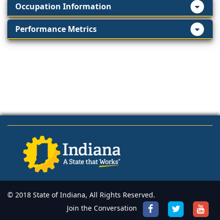
Occupation Information
Performance Metrics
© 2018 State of Indiana, All Rights Reserved.
Join the Conversation