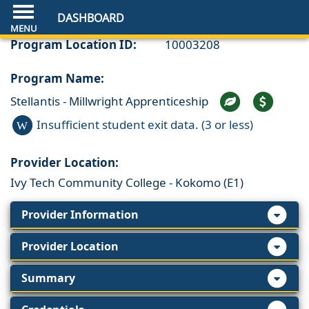
DASHBOARD
Program Location ID:
10003208
Program Name:
Stellantis - Millwright Apprenticeship
Insufficient student exit data. (3 or less)
W
Provider Location:
Ivy Tech Community College - Kokomo (E1)
Provider Information
Provider Location
Summary