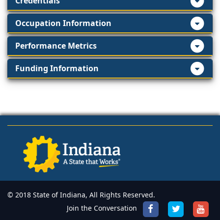
Credentials
Occupation Information
Performance Metrics
Funding Information
© 2018 State of Indiana, All Rights Reserved.
Join the Conversation