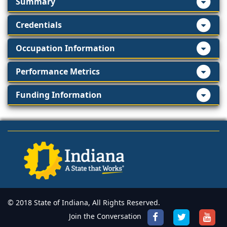
Summary
Credentials
Occupation Information
Performance Metrics
Funding Information
© 2018 State of Indiana, All Rights Reserved.
Join the Conversation