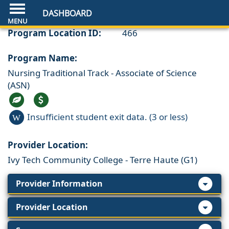
DASHBOARD
Program Location ID:
466
Program Name:
Nursing Traditional Track - Associate of Science
(ASN)
Insufficient student exit data. (3 or less)
W
Provider Location:
Ivy Tech Community College - Terre Haute (G1)
Provider Information
Provider Location