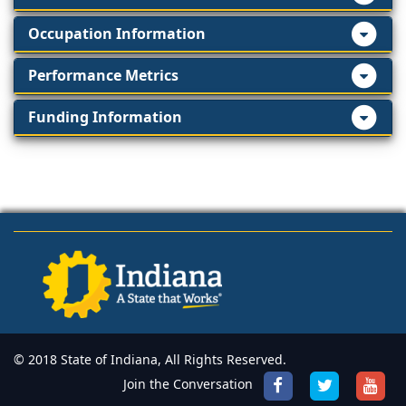
Occupation Information
Performance Metrics
Funding Information
© 2018 State of Indiana, All Rights Reserved.
Join the Conversation