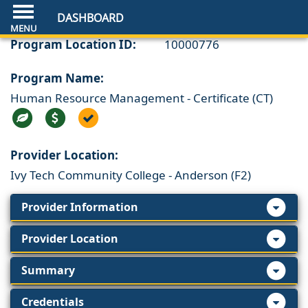
DASHBOARD
Program Location ID:
10000776
Program Name:
Human Resource Management - Certificate (CT)
Provider Location:
Ivy Tech Community College - Anderson (F2)
Provider Information
Provider Location
Summary
Credentials