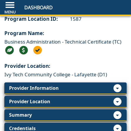
DASHBOARD
Program Location ID:
1587
Program Name:
Business Administration - Technical Certificate (TC)
Provider Location:
Ivy Tech Community College - Lafayette (D1)
Provider Information
Provider Location
Summary
Credentials