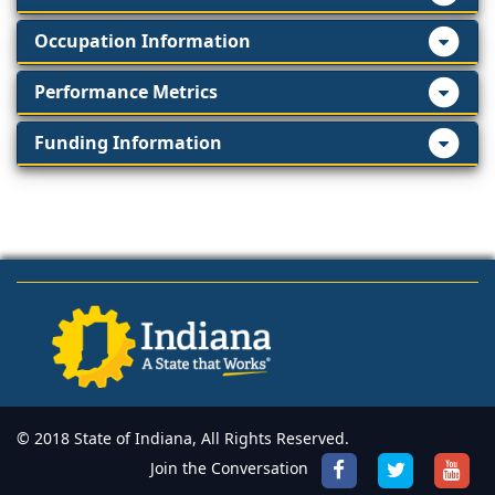
Occupation Information
Performance Metrics
Funding Information
© 2018 State of Indiana, All Rights Reserved.
Join the Conversation