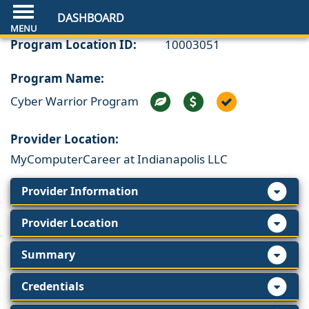
DASHBOARD
Program Location ID:
10003051
Program Name:
Cyber Warrior Program
Provider Location:
MyComputerCareer at Indianapolis LLC
Provider Information
Provider Location
Summary
Credentials