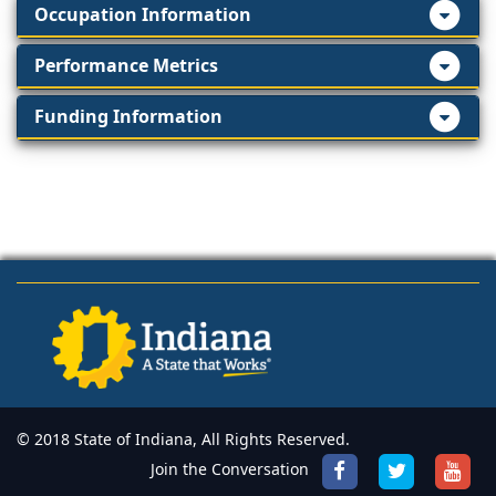
Occupation Information
Performance Metrics
Funding Information
© 2018 State of Indiana, All Rights Reserved.
Join the Conversation