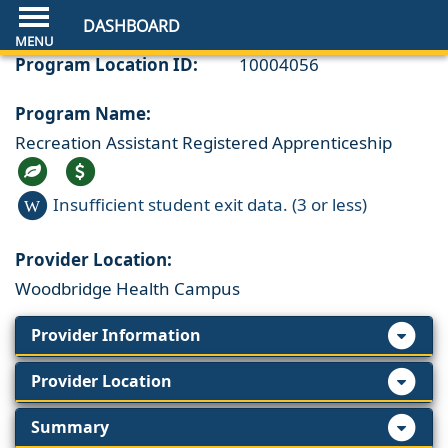
DASHBOARD
Program Location ID:
10004056
Program Name:
Recreation Assistant Registered Apprenticeship
Insufficient student exit data. (3 or less)
W
Provider Location:
Woodbridge Health Campus
Provider Information
Provider Location
Summary