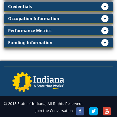
Credentials
Occupation Information
Performance Metrics
Funding Information
© 2018 State of Indiana, All Rights Reserved.
Join the Conversation