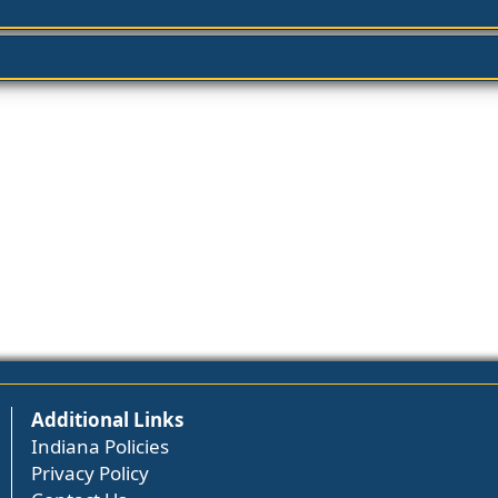
Additional Links
Indiana Policies
Privacy Policy