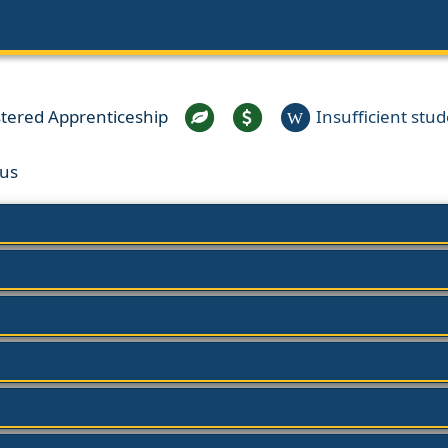
stered Apprenticeship
Insufficient stude
W
us