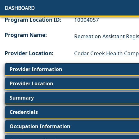
DASHBOARD
Program Location ID:
10004057
Program Name:
Recreation Assistant Regi
Provider Location:
Cedar Creek Health Camp
Provider Information
Provider Location
Summary
Credentials
Occupation Information