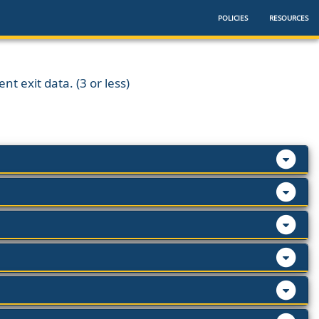
POLICIES
RESOURCES
nt exit data. (3 or less)