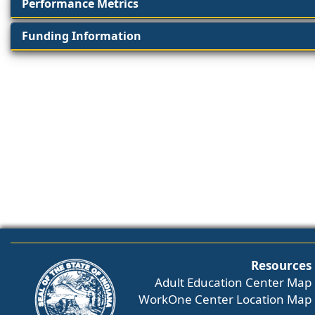
Performance Metrics
Funding Information
Resources
Adult Education Center Map
WorkOne Center Location Map