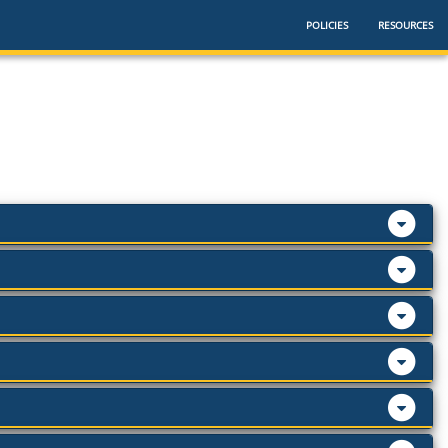
POLICIES
RESOURCES