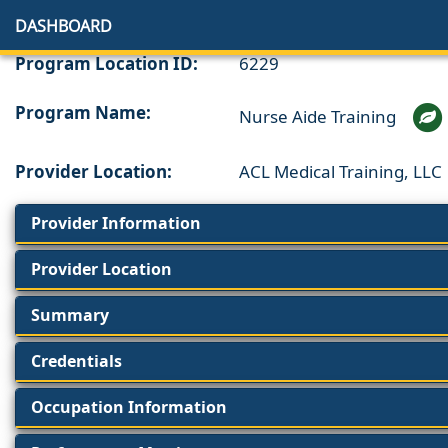
DASHBOARD
Program Location ID:
6229
Program Name:
Nurse Aide Training
Provider Location:
ACL Medical Training, LLC
Provider Information
Provider Location
Summary
Credentials
Occupation Information