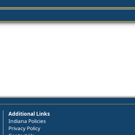
Additional Links
Indiana Policies
Privacy Policy