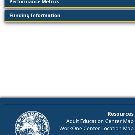
Performance Metrics
Funding Information
Resources
Adult Education Center Map
WorkOne Center Location Map