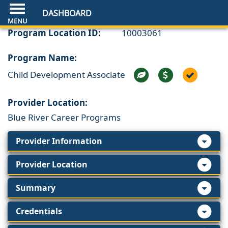
DASHBOARD
Program Location ID:
10003061
Program Name:
Child Development Associate
Provider Location:
Blue River Career Programs
Provider Information
Provider Location
Summary
Credentials