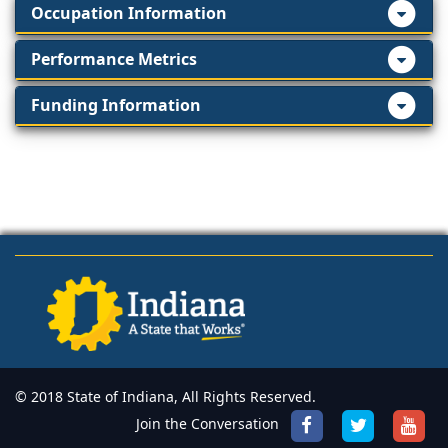
Occupation Information
Performance Metrics
Funding Information
© 2018 State of Indiana, All Rights Reserved.
Join the Conversation