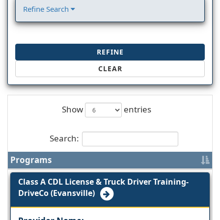
Refine Search
REFINE
CLEAR
Show
entries
Search:
Programs
Class A CDL License & Truck Driver Training-
DriveCo (Evansville)