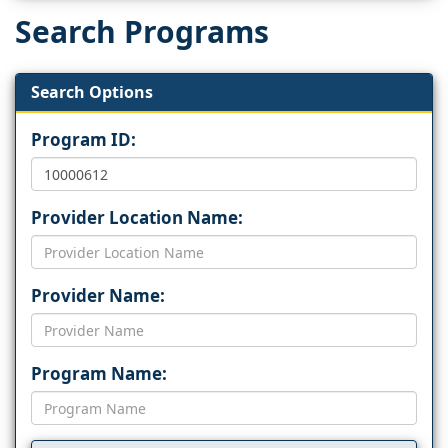
Search Programs
Search Options
Program ID:
Provider Location Name:
Provider Name:
Program Name: