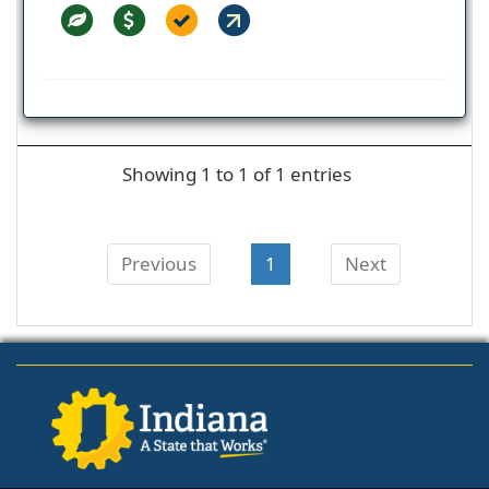
Showing 1 to 1 of 1 entries
Previous
1
Next