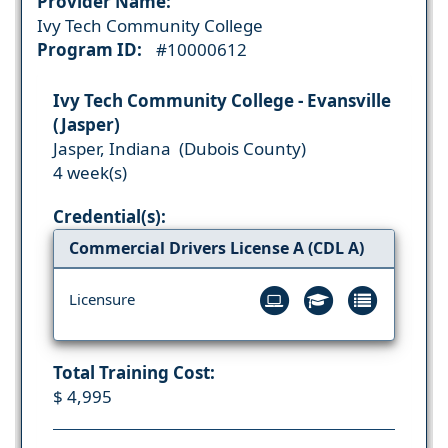
Provider Name:
Ivy Tech Community College
Program ID:
#10000612
Ivy Tech Community College - Evansville
(Jasper)
Jasper, Indiana (Dubois County)
4 week(s)
Credential(s):
Commercial Drivers License A (CDL A)
Licensure
Total Training Cost:
$ 4,995