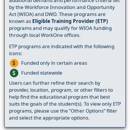
additional demand and performance criteria set
by the Workforce Innovation and Opportunity
Act (WIOA) and DWD. These programs are
known as
Eligible Training Provider (ETP)
programs and may qualify for WIOA funding
through local WorkOne offices.
ETP programs are indicated with the following
icons:
Funded only in certain areas
Funded statewide
Users can further refine their search by
provider, location, program, or other filters to
help find the educational program that best
suits the goals of the student(s). To view only ETP
programs, please use the “Other Options” filter
and select the appropriate options.