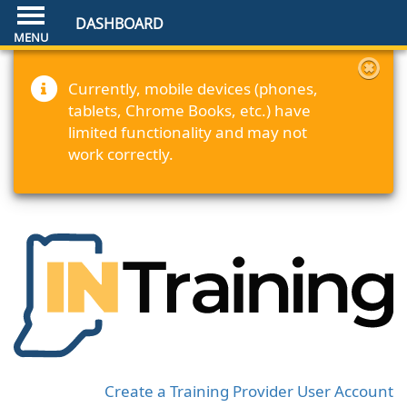
DASHBOARD
Currently, mobile devices (phones,
tablets, Chrome Books, etc.) have
limited functionality and may not
work correctly.
Create a Training Provider User Account