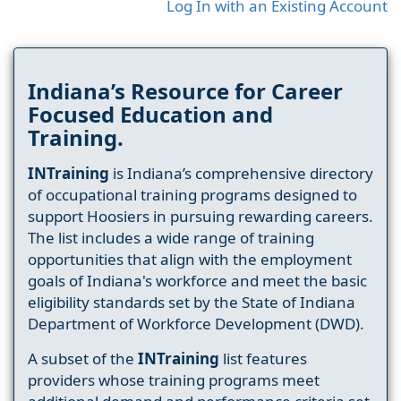
Log In with an Existing Account
Indiana’s Resource for Career
Focused Education and
Training.
INTraining
is Indiana’s comprehensive directory
of occupational training programs designed to
support Hoosiers in pursuing rewarding careers.
The list includes a wide range of training
opportunities that align with the employment
goals of Indiana's workforce and meet the basic
eligibility standards set by the State of Indiana
Department of Workforce Development (DWD).
A subset of the
INTraining
list features
providers whose training programs meet