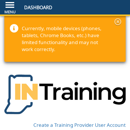
DASHBOARD
Currently, mobile devices (phones,
tablets, Chrome Books, etc.) have
limited functionality and may not
work correctly.
Create a Training Provider User Account