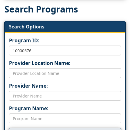
Search Programs
Search Options
Program ID:
Provider Location Name:
Provider Name:
Program Name: