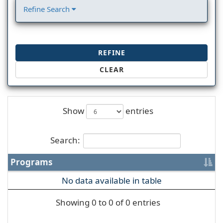
Refine Search
REFINE
CLEAR
Show
entries
Search:
Programs
No data available in table
Showing 0 to 0 of 0 entries