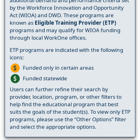
additional demand and performance criteria set
by the Workforce Innovation and Opportunity
Act (WIOA) and DWD. These programs are
known as
Eligible Training Provider (ETP)
programs and may qualify for WIOA funding
through local WorkOne offices.
ETP programs are indicated with the following
icons:
Funded only in certain areas
Funded statewide
Users can further refine their search by
provider, location, program, or other filters to
help find the educational program that best
suits the goals of the student(s). To view only ETP
programs, please use the “Other Options” filter
and select the appropriate options.