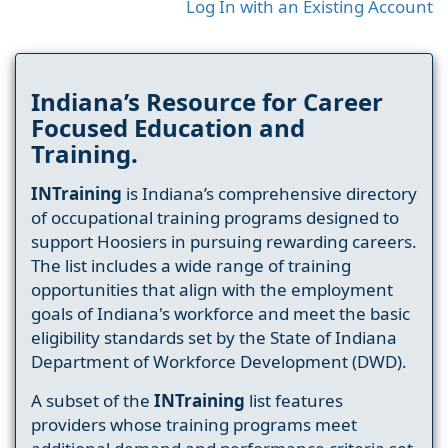
Log In with an Existing Account
Indiana’s Resource for Career
Focused Education and
Training.
INTraining
is Indiana’s comprehensive directory
of occupational training programs designed to
support Hoosiers in pursuing rewarding careers.
The list includes a wide range of training
opportunities that align with the employment
goals of Indiana's workforce and meet the basic
eligibility standards set by the State of Indiana
Department of Workforce Development (DWD).
A subset of the
INTraining
list features
providers whose training programs meet