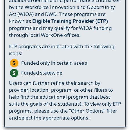
additional demand and performance criteria set
by the Workforce Innovation and Opportunity
Act (WIOA) and DWD. These programs are
known as
Eligible Training Provider (ETP)
programs and may qualify for WIOA funding
through local WorkOne offices.
ETP programs are indicated with the following
icons:
Funded only in certain areas
Funded statewide
Users can further refine their search by
provider, location, program, or other filters to
help find the educational program that best
suits the goals of the student(s). To view only ETP
programs, please use the “Other Options” filter
and select the appropriate options.