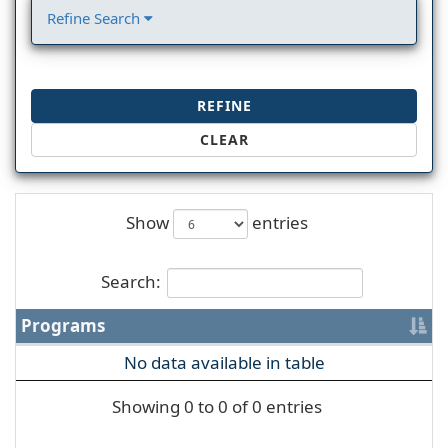
Refine Search
REFINE
CLEAR
Show
entries
Search:
Programs
No data available in table
Showing 0 to 0 of 0 entries