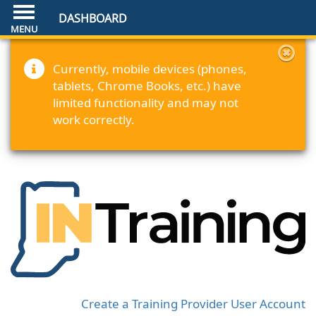
DASHBOARD
Currently, mobile devices (phones,
tablets, Chrome Books, etc.) have
limited functionality and may not
work correctly.
Create a Training Provider User Account