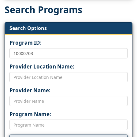
Search Programs
Search Options
Program ID:
Provider Location Name:
Provider Name:
Program Name: