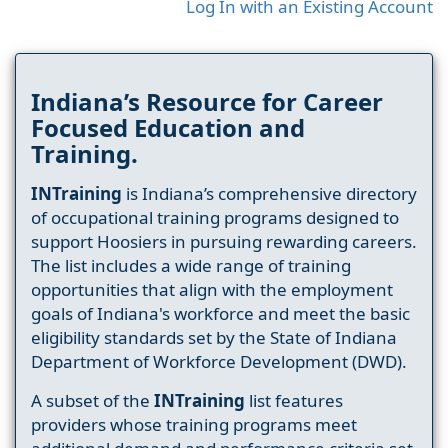
Log In with an Existing Account
Indiana’s Resource for Career
Focused Education and
Training.
INTraining
is Indiana’s comprehensive directory
of occupational training programs designed to
support Hoosiers in pursuing rewarding careers.
The list includes a wide range of training
opportunities that align with the employment
goals of Indiana's workforce and meet the basic
eligibility standards set by the State of Indiana
Department of Workforce Development (DWD).
A subset of the
INTraining
list features
providers whose training programs meet