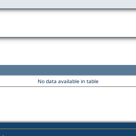
No data available in table