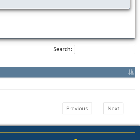
Search:
Previous
Next