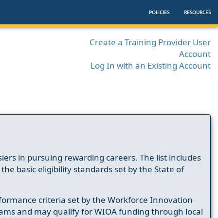
POLICIES
RESOURCES
Create a Training Provider User
Account
Log In with an Existing Account
ers in pursuing rewarding careers. The list includes
e basic eligibility standards set by the State of
formance criteria set by the Workforce Innovation
ams and may qualify for WIOA funding through local