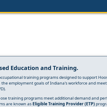
sed Education and Training.
occupational training programs designed to support Hoosi
h the employment goals of Indiana's workforce and meet th
D).
whose training programs meet additional demand and per
ams are known as
Eligible Training Provider (ETP)
progr