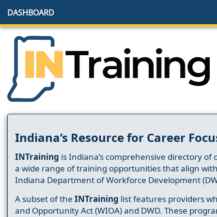
DASHBOARD
Indiana’s Resource for Career Focu
INTraining
is Indiana’s comprehensive directory of 
a wide range of training opportunities that align wit
Indiana Department of Workforce Development (DW
A subset of the
INTraining
list features providers 
and Opportunity Act (WIOA) and DWD. These progr