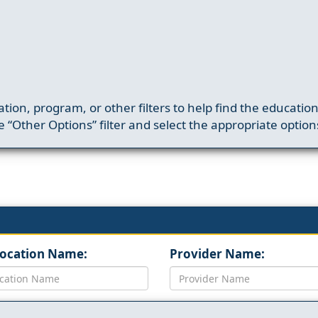
ation, program, or other filters to help find the educatio
 “Other Options” filter and select the appropriate option
Location Name:
Provider Name: