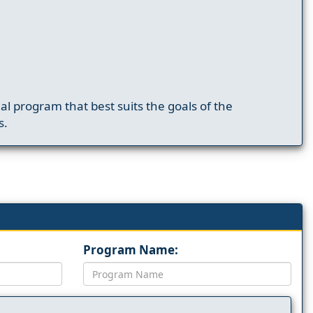
nal program that best suits the goals of the
s.
Program Name: