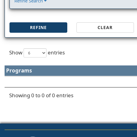
Refine Search
REFINE
CLEAR
Show
entries
Programs
Showing 0 to 0 of 0 entries