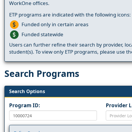
WorkOne offices.
ETP programs are indicated with the following icons:
Funded only in certain areas
Funded statewide
Users can further refine their search by provider, loc
student(s). To view only ETP programs, please use the
Search Programs
Search Options
Program ID:
Provider 