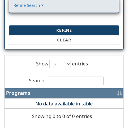
Refine Search
REFINE
CLEAR
Show
entries
Search:
Programs
No data available in table
Showing 0 to 0 of 0 entries