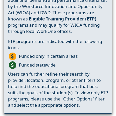
additional demand and performance criteria set
by the Workforce Innovation and Opportunity
Act (WIOA) and DWD. These programs are
known as
Eligible Training Provider (ETP)
programs and may qualify for WIOA funding
through local WorkOne offices.
ETP programs are indicated with the following
icons:
Funded only in certain areas
Funded statewide
Users can further refine their search by
provider, location, program, or other filters to
help find the educational program that best
suits the goals of the student(s). To view only ETP
programs, please use the “Other Options” filter
and select the appropriate options.