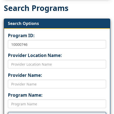
Search Programs
Search Options
Program ID:
Provider Location Name:
Provider Name:
Program Name: