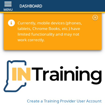
DASHBOARD
Currently, mobile devices (phones,
tablets, Chrome Books, etc.) have
limited functionality and may not
work correctly.
Create a Training Provider User Account