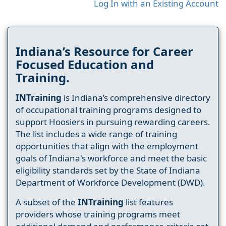
Log In with an Existing Account
Indiana’s Resource for Career
Focused Education and
Training.
INTraining
is Indiana’s comprehensive directory
of occupational training programs designed to
support Hoosiers in pursuing rewarding careers.
The list includes a wide range of training
opportunities that align with the employment
goals of Indiana's workforce and meet the basic
eligibility standards set by the State of Indiana
Department of Workforce Development (DWD).
A subset of the
INTraining
list features
providers whose training programs meet