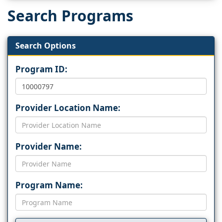
Search Programs
Search Options
Program ID:
Provider Location Name:
Provider Name:
Program Name: