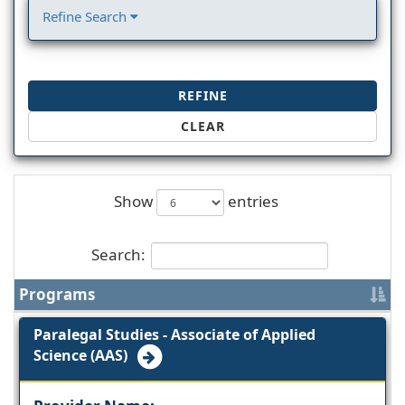
Refine Search
REFINE
CLEAR
Show
entries
Search:
Programs
Paralegal Studies - Associate of Applied
Science (AAS)