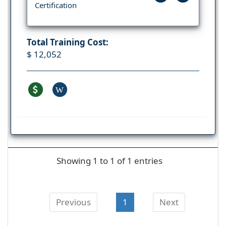
Certification
Total Training Cost:
$ 12,052
W
Showing 1 to 1 of 1 entries
Previous
1
Next