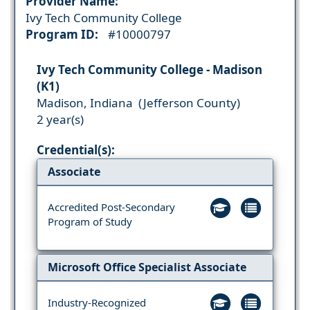
Provider Name:
Ivy Tech Community College
Program ID:
#10000797
Ivy Tech Community College - Madison
(K1)
Madison, Indiana (Jefferson County)
2 year(s)
Credential(s):
Associate
Accredited Post-Secondary
Program of Study
Microsoft Office Specialist Associate
Industry-Recognized