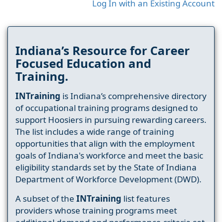
Log In with an Existing Account
Indiana’s Resource for Career
Focused Education and
Training.
INTraining
is Indiana’s comprehensive directory
of occupational training programs designed to
support Hoosiers in pursuing rewarding careers.
The list includes a wide range of training
opportunities that align with the employment
goals of Indiana's workforce and meet the basic
eligibility standards set by the State of Indiana
Department of Workforce Development (DWD).
A subset of the
INTraining
list features
providers whose training programs meet