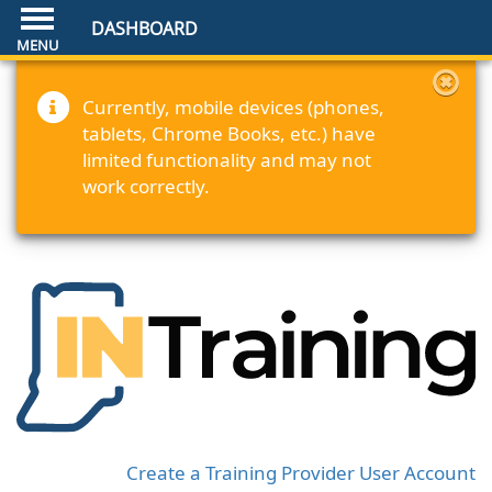
DASHBOARD
Currently, mobile devices (phones,
tablets, Chrome Books, etc.) have
limited functionality and may not
work correctly.
Create a Training Provider User Account