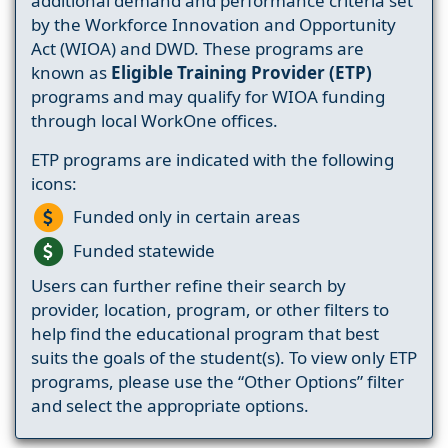
additional demand and performance criteria set
by the Workforce Innovation and Opportunity
Act (WIOA) and DWD. These programs are
known as
Eligible Training Provider (ETP)
programs and may qualify for WIOA funding
through local WorkOne offices.
ETP programs are indicated with the following
icons:
Funded only in certain areas
Funded statewide
Users can further refine their search by
provider, location, program, or other filters to
help find the educational program that best
suits the goals of the student(s). To view only ETP
programs, please use the “Other Options” filter
and select the appropriate options.