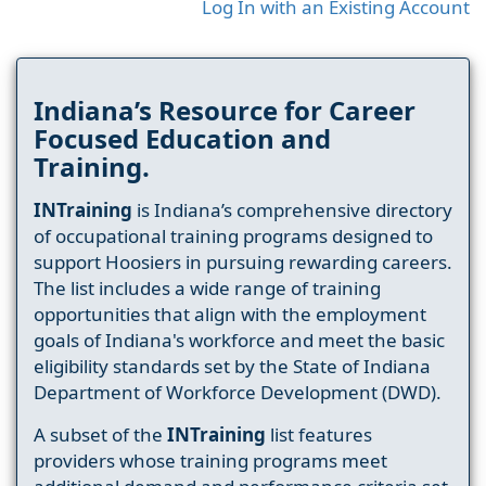
Log In with an Existing Account
Indiana’s Resource for Career
Focused Education and
Training.
INTraining
is Indiana’s comprehensive directory
of occupational training programs designed to
support Hoosiers in pursuing rewarding careers.
The list includes a wide range of training
opportunities that align with the employment
goals of Indiana's workforce and meet the basic
eligibility standards set by the State of Indiana
Department of Workforce Development (DWD).
A subset of the
INTraining
list features
providers whose training programs meet