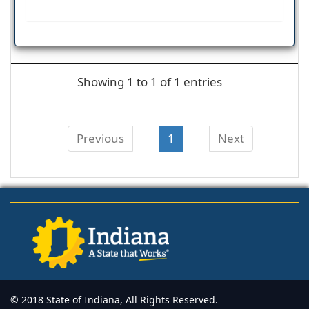
Showing 1 to 1 of 1 entries
Previous
1
Next
© 2018 State of Indiana, All Rights Reserved.