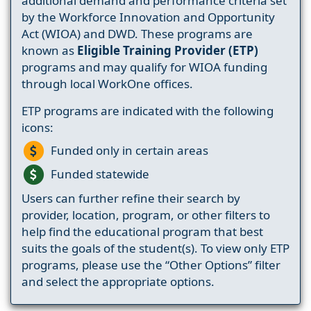
additional demand and performance criteria set
by the Workforce Innovation and Opportunity
Act (WIOA) and DWD. These programs are
known as
Eligible Training Provider (ETP)
programs and may qualify for WIOA funding
through local WorkOne offices.
ETP programs are indicated with the following
icons:
Funded only in certain areas
Funded statewide
Users can further refine their search by
provider, location, program, or other filters to
help find the educational program that best
suits the goals of the student(s). To view only ETP
programs, please use the “Other Options” filter
and select the appropriate options.