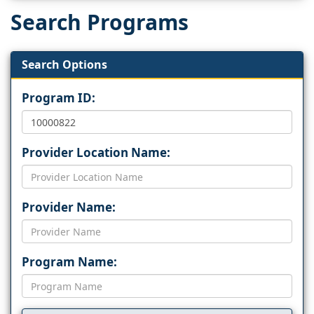
Search Programs
Search Options
Program ID:
Provider Location Name:
Provider Name:
Program Name: