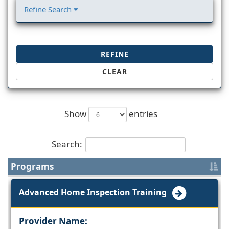
Refine Search
REFINE
CLEAR
Show
entries
Search:
Programs
Advanced Home Inspection Training
Provider Name: