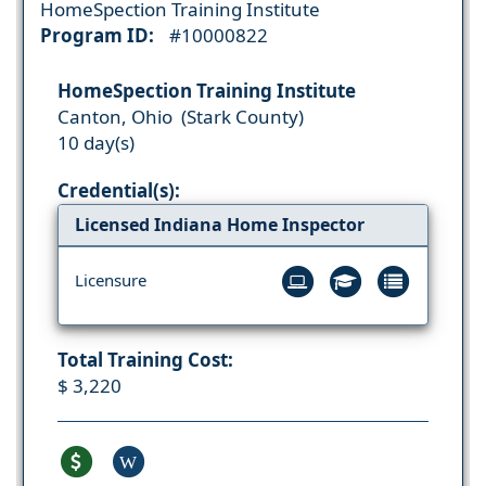
HomeSpection Training Institute
Program ID:
#10000822
HomeSpection Training Institute
Canton, Ohio (Stark County)
10 day(s)
Credential(s):
Licensed Indiana Home Inspector
Licensure
Total Training Cost:
$ 3,220
W