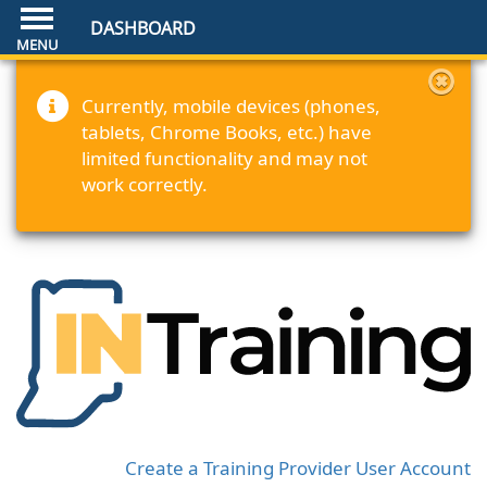
DASHBOARD
Currently, mobile devices (phones,
tablets, Chrome Books, etc.) have
limited functionality and may not
work correctly.
Create a Training Provider User Account