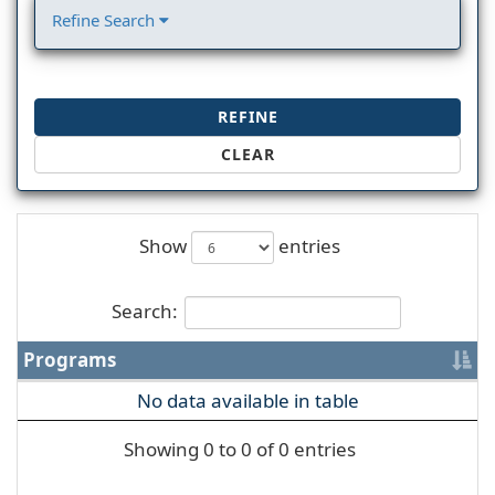
Refine Search
REFINE
CLEAR
Show
entries
Search:
Programs
No data available in table
Showing 0 to 0 of 0 entries