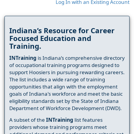
Log In with an Existing Account
Indiana’s Resource for Career
Focused Education and
Training.
INTraining
is Indiana’s comprehensive directory
of occupational training programs designed to
support Hoosiers in pursuing rewarding careers.
The list includes a wide range of training
opportunities that align with the employment
goals of Indiana's workforce and meet the basic
eligibility standards set by the State of Indiana
Department of Workforce Development (DWD).
A subset of the
INTraining
list features
providers whose training programs meet