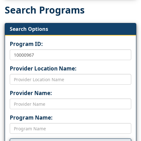
Search Programs
Search Options
Program ID:
Provider Location Name:
Provider Name:
Program Name: