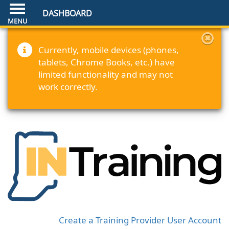
DASHBOARD
Currently, mobile devices (phones,
tablets, Chrome Books, etc.) have
limited functionality and may not
work correctly.
Create a Training Provider User Account