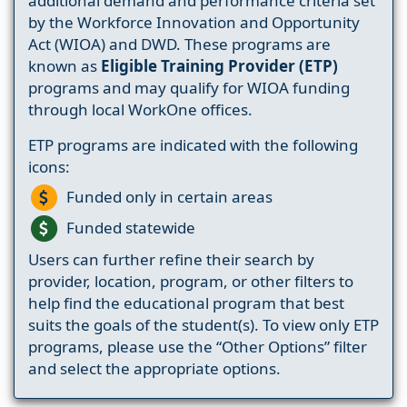
additional demand and performance criteria set
by the Workforce Innovation and Opportunity
Act (WIOA) and DWD. These programs are
known as
Eligible Training Provider (ETP)
programs and may qualify for WIOA funding
through local WorkOne offices.
ETP programs are indicated with the following
icons:
Funded only in certain areas
Funded statewide
Users can further refine their search by
provider, location, program, or other filters to
help find the educational program that best
suits the goals of the student(s). To view only ETP
programs, please use the “Other Options” filter
and select the appropriate options.