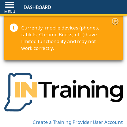
DASHBOARD
Currently, mobile devices (phones,
tablets, Chrome Books, etc.) have
limited functionality and may not
work correctly.
Create a Training Provider User Account