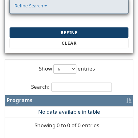
Refine Search
REFINE
CLEAR
Show
entries
Search:
Programs
No data available in table
Showing 0 to 0 of 0 entries