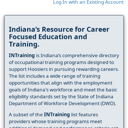
Log In with an Existing Account
Indiana’s Resource for Career
Focused Education and
Training.
INTraining
is Indiana’s comprehensive directory
of occupational training programs designed to
support Hoosiers in pursuing rewarding careers.
The list includes a wide range of training
opportunities that align with the employment
goals of Indiana's workforce and meet the basic
eligibility standards set by the State of Indiana
Department of Workforce Development (DWD).
A subset of the
INTraining
list features
providers whose training programs meet