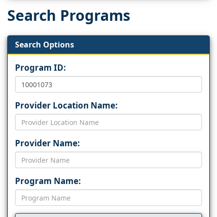
Search Programs
Search Options
Program ID:
Provider Location Name:
Provider Name:
Program Name: