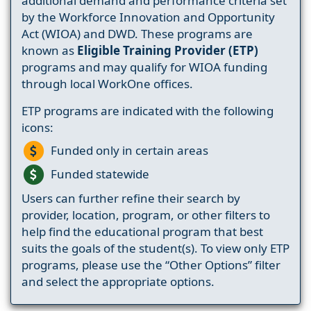
additional demand and performance criteria set
by the Workforce Innovation and Opportunity
Act (WIOA) and DWD. These programs are
known as
Eligible Training Provider (ETP)
programs and may qualify for WIOA funding
through local WorkOne offices.
ETP programs are indicated with the following
icons:
Funded only in certain areas
Funded statewide
Users can further refine their search by
provider, location, program, or other filters to
help find the educational program that best
suits the goals of the student(s). To view only ETP
programs, please use the “Other Options” filter
and select the appropriate options.