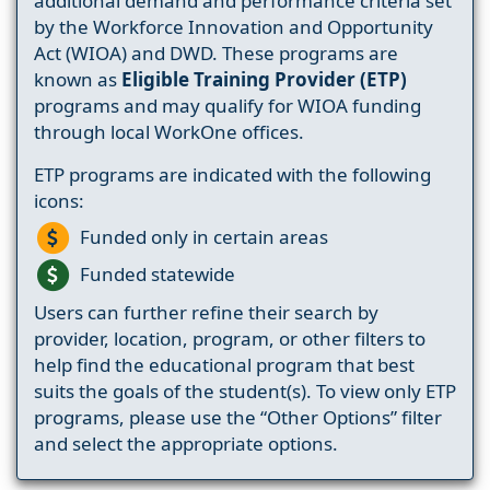
additional demand and performance criteria set
by the Workforce Innovation and Opportunity
Act (WIOA) and DWD. These programs are
known as
Eligible Training Provider (ETP)
programs and may qualify for WIOA funding
through local WorkOne offices.
ETP programs are indicated with the following
icons:
Funded only in certain areas
Funded statewide
Users can further refine their search by
provider, location, program, or other filters to
help find the educational program that best
suits the goals of the student(s). To view only ETP
programs, please use the “Other Options” filter
and select the appropriate options.