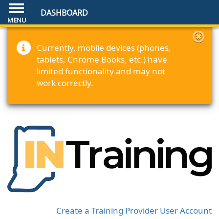
DASHBOARD
Currently, mobile devices (phones,
tablets, Chrome Books, etc.) have
limited functionality and may not
work correctly.
Create a Training Provider User Account