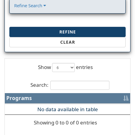
Refine Search
REFINE
CLEAR
Show
entries
Search:
Programs
No data available in table
Showing 0 to 0 of 0 entries