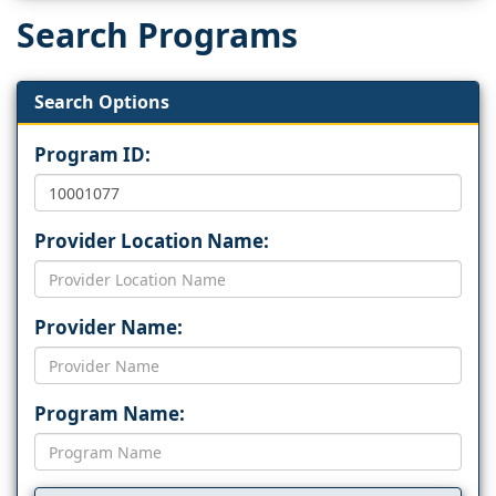
Search Programs
Search Options
Program ID:
Provider Location Name:
Provider Name:
Program Name: