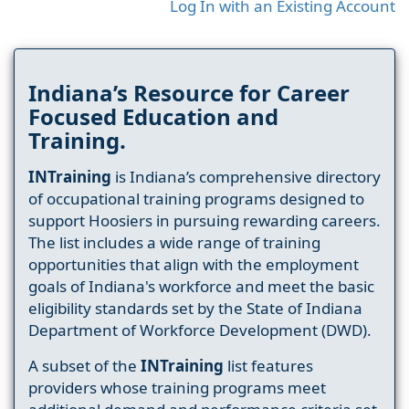
Log In with an Existing Account
Indiana’s Resource for Career
Focused Education and
Training.
INTraining
is Indiana’s comprehensive directory
of occupational training programs designed to
support Hoosiers in pursuing rewarding careers.
The list includes a wide range of training
opportunities that align with the employment
goals of Indiana's workforce and meet the basic
eligibility standards set by the State of Indiana
Department of Workforce Development (DWD).
A subset of the
INTraining
list features
providers whose training programs meet